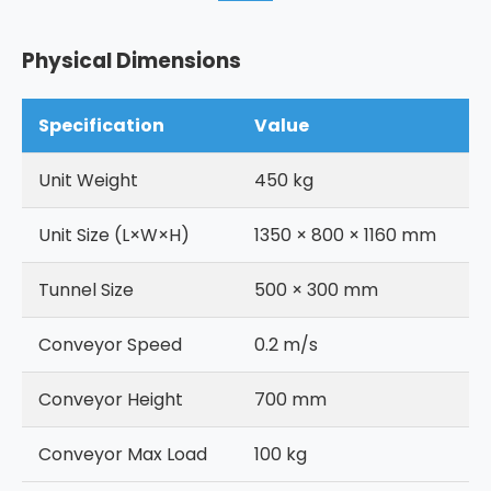
Physical Dimensions
Specification
Value
Unit Weight
450 kg
Unit Size (L×W×H)
1350 × 800 × 1160 mm
Tunnel Size
500 × 300 mm
Conveyor Speed
0.2 m/s
Conveyor Height
700 mm
Conveyor Max Load
100 kg