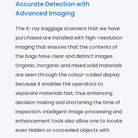
Accurate Detection with
Advanced Imaging
The X-ray baggage scanners that we have
purchased are installed with high-resolution
imaging that ensures that the contents of
the bags have clear and distinct images.
Organic, inorganic and mixed solid materials
are seen through the colour-coded display
because it enables the operators to
separate materials fast, thus enhancing
decision making and shortening the time of
inspection. Intelligent image processing and
enhancement tools also allow one to locate
even hidden or concealed objects with