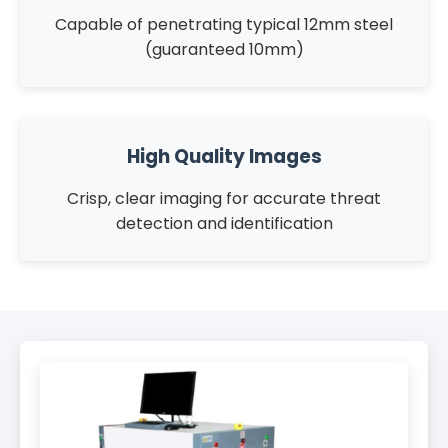
Capable of penetrating typical 12mm steel
(guaranteed 10mm)
High Quality Images
Crisp, clear imaging for accurate threat
detection and identification