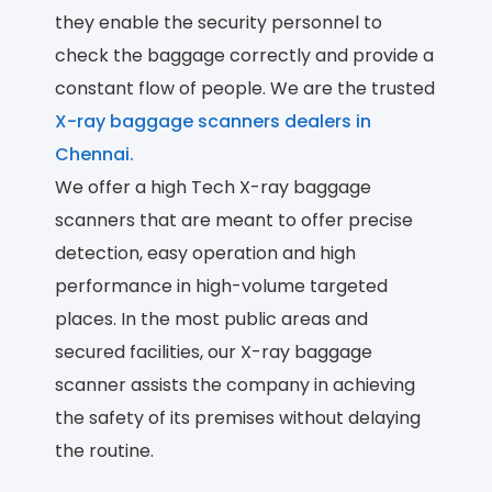
they enable the security personnel to
check the baggage correctly and provide a
constant flow of people. We are the trusted
X-ray baggage scanners dealers in
Chennai.
We offer a high Tech X-ray baggage
scanners that are meant to offer precise
detection, easy operation and high
performance in high-volume targeted
places. In the most public areas and
secured facilities, our X-ray baggage
scanner assists the company in achieving
the safety of its premises without delaying
the routine.