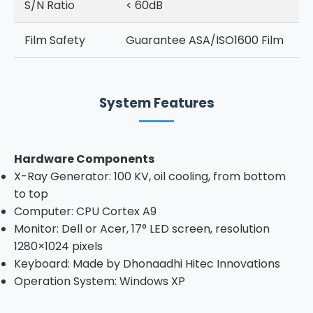
S/N Ratio
< 60dB
Film Safety
Guarantee ASA/ISO1600 Film
System Features
Hardware Components
X-Ray Generator: 100 KV, oil cooling, from bottom
to top
Computer: CPU Cortex A9
Monitor: Dell or Acer, 17° LED screen, resolution
1280×1024 pixels
Keyboard: Made by Dhonaadhi Hitec Innovations
Operation System: Windows XP