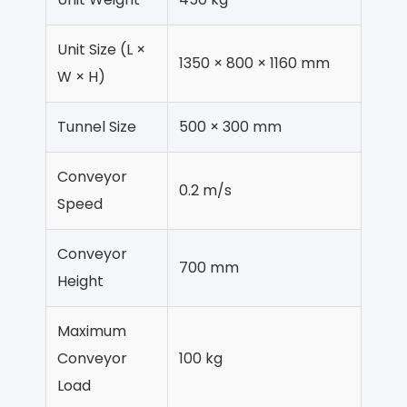
Unit Size (L ×
1350 × 800 × 1160 mm
W × H)
Tunnel Size
500 × 300 mm
Conveyor
0.2 m/s
Speed
Conveyor
700 mm
Height
Maximum
Conveyor
100 kg
Load