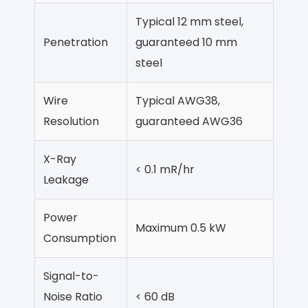
Typical 12 mm steel,
Penetration
guaranteed 10 mm
steel
Wire
Typical AWG38,
Resolution
guaranteed AWG36
X-Ray
< 0.1 mR/hr
Leakage
Power
Maximum 0.5 kW
Consumption
Signal-to-
Noise Ratio
< 60 dB