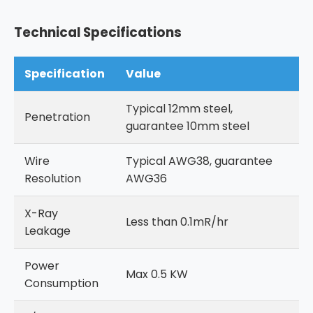
Technical Specifications
Specification
Value
Typical 12mm steel,
Penetration
guarantee 10mm steel
Wire
Typical AWG38, guarantee
Resolution
AWG36
X-Ray
Less than 0.1mR/hr
Leakage
Power
Max 0.5 KW
Consumption