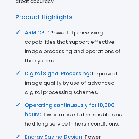
great accuracy.
Product Highlights
ARM CPU:
Powerful processing
capabilities that support effective
image processing and operations of
the system.
Digital Signal Processing:
Improved
image quality by use of advanced
digital processing schemes.
Operating continuously for 10,000
hours:
It was made to be reliable and
had long service in harsh conditions.
Energy Saving Design:
Power