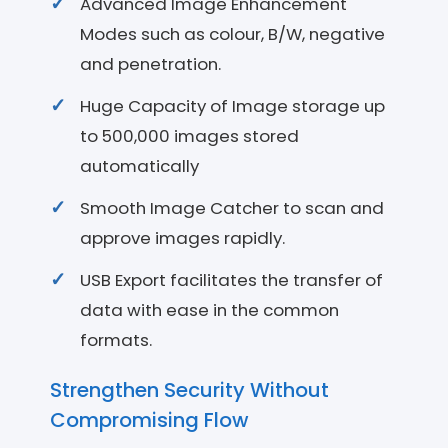
Advanced Image Enhancement
Modes such as colour, B/W, negative
and penetration.
Huge Capacity of Image storage up
to 500,000 images stored
automatically
Smooth Image Catcher to scan and
approve images rapidly.
USB Export facilitates the transfer of
data with ease in the common
formats.
Strengthen Security Without
Compromising Flow