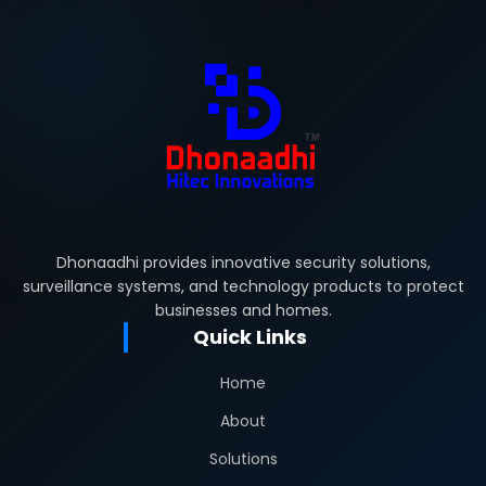
Dhonaadhi provides innovative security solutions,
surveillance systems, and technology products to protect
businesses and homes.
Quick Links
Home
About
Solutions