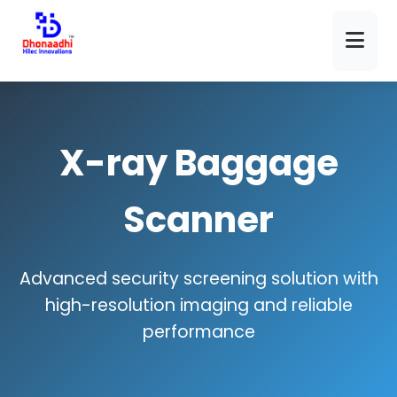
X-ray Baggage
Scanner
Advanced security screening solution with
high-resolution imaging and reliable
performance