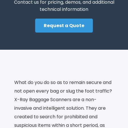
Contact us for pricing, demos, and additional
technical information
Request a Quote
What do you do so as to remain secure and
not open every bag or slug the foot traffic?
X-Ray Baggage Scanners are a non-
invasive and intelligent solution. They are
created to search for prohibited and
suspicious items within a short period, as