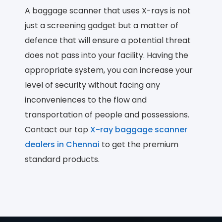
A baggage scanner that uses X-rays is not
just a screening gadget but a matter of
defence that will ensure a potential threat
does not pass into your facility. Having the
appropriate system, you can increase your
level of security without facing any
inconveniences to the flow and
transportation of people and possessions.
Contact our top
X-ray baggage scanner
dealers in Chennai
to get the premium
standard products.