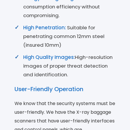
consumption efficiency without
compromising.
High Penetration:
Suitable for
penetrating common 12mm steel
(insured 10mm)
High Quality Images:
High-resolution
images of proper threat detection
and identification.
User-Friendly Operation
We know that the security systems must be
user-friendly. We have the X-ray baggage
scanners that have user-friendly interfaces
and control panels, which are