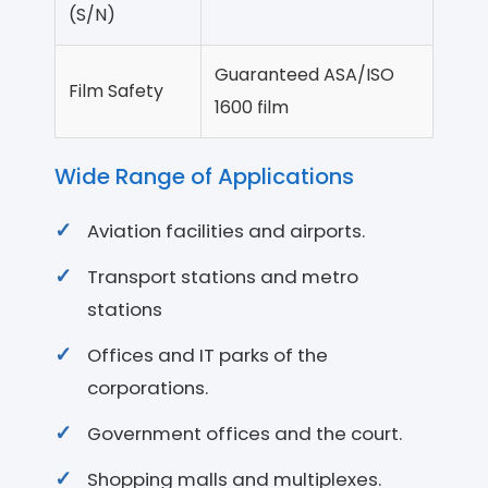
(S/N)
Guaranteed ASA/ISO
Film Safety
1600 film
Wide Range of Applications
Aviation facilities and airports.
Transport stations and metro
stations
Offices and IT parks of the
corporations.
Government offices and the court.
Shopping malls and multiplexes.