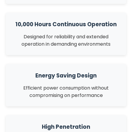
10,000 Hours Continuous Operation
Designed for reliability and extended
operation in demanding environments
Energy Saving Design
Efficient power consumption without
compromising on performance
High Penetration