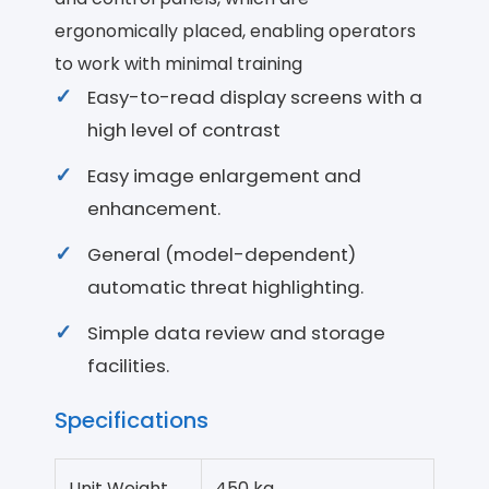
ergonomically placed, enabling operators
to work with minimal training
Easy-to-read display screens with a
high level of contrast
Easy image enlargement and
enhancement.
General (model-dependent)
automatic threat highlighting.
Simple data review and storage
facilities.
Specifications
Unit Weight
450 kg