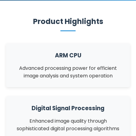
Product Highlights
ARM CPU
Advanced processing power for efficient
image analysis and system operation
Digital Signal Processing
Enhanced image quality through
sophisticated digital processing algorithms