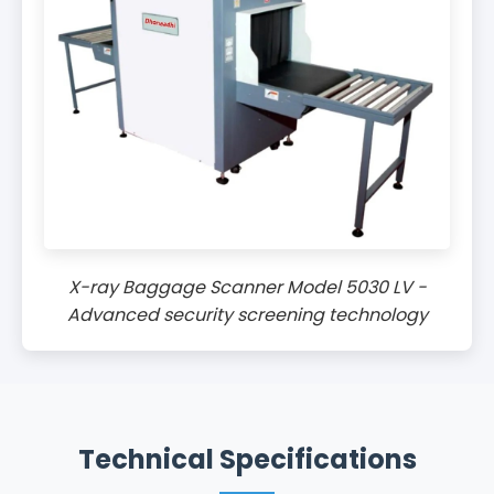
X-ray Baggage Scanner Model 5030 LV -
Advanced security screening technology
Technical Specifications