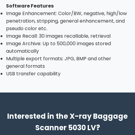
Software Features
Image Enhancement: Color/BW, negative, high/low
penetration, stripping, general enhancement, and
pseudo color etc.
Image Recall: 30 images recallable, retrieval
Image Archive: Up to 500,000 images stored
automatically
Multiple export formats: JPG, BMP and other
general formats
USB transfer capability
Interested in the X-ray Baggage
Scanner 5030 LV?