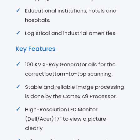
Educational institutions, hotels and
hospitals.
Logistical and industrial amenities.
Key Features
100 KV X-Ray Generator oils for the
correct bottom-to-top scanning.
Stable and reliable image processing
is done by the Cortex A9 Processor.
High-Resolution LED Monitor
(Dell/Acer) 17″ to view a picture
clearly