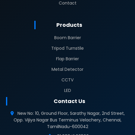
Contact
Products
Boom Barrier
Tripod Turnstile
Flap Barrier
Metal Detector
CCTV
LED
Contact Us
New No: 10, Ground Floor, Sarathy Nagar, 2nd Street,
Opp. Vijiya Nagar Bus Terminus Velachery, Chennai,
TamilNadu-600042