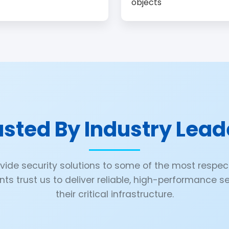
objects
usted By Industry Lead
ovide security solutions to some of the most resp
ents trust us to deliver reliable, high-performance 
their critical infrastructure.