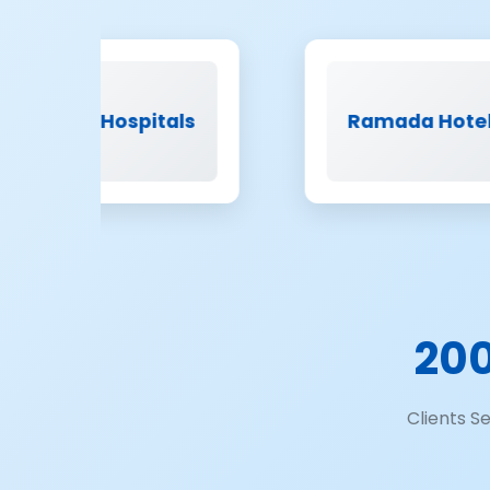
spitals
Ramada Hotels
20
Clients S