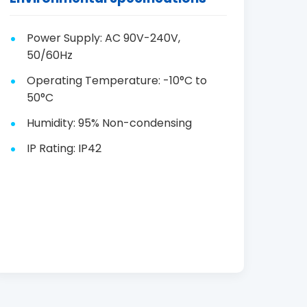
Power Supply: AC 90V-240V,
50/60Hz
Operating Temperature: -10°C to
50°C
Humidity: 95% Non-condensing
IP Rating: IP42