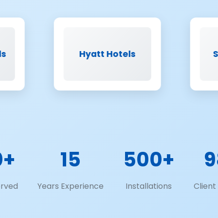
Hyatt Hotels
Saint-Gobai
0+
15
500+
9
erved
Years Experience
Installations
Client