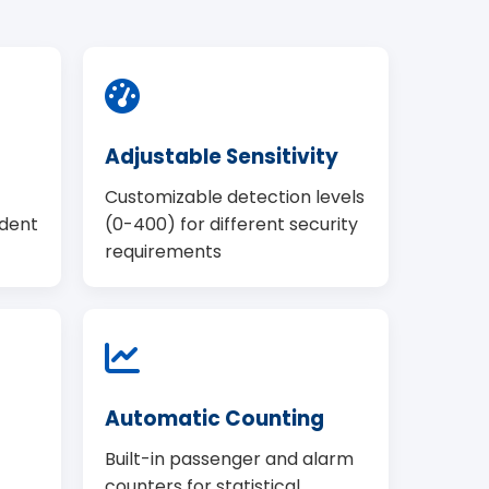
Adjustable Sensitivity
Customizable detection levels
ndent
(0-400) for different security
requirements
Automatic Counting
Built-in passenger and alarm
counters for statistical