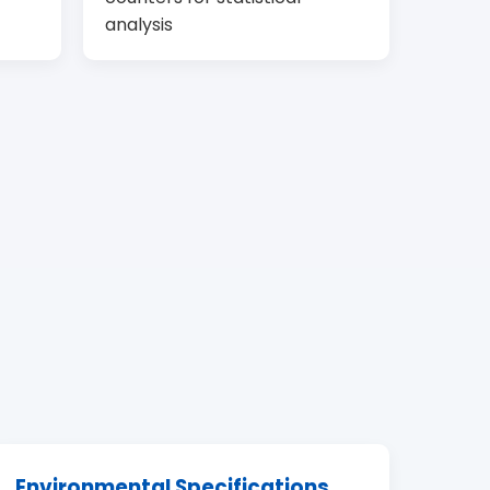
analysis
Environmental Specifications