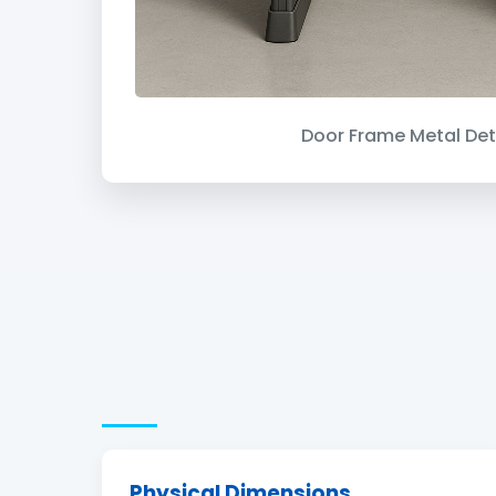
Door Frame Metal Det
Physical Dimensions