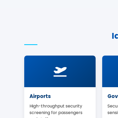
I
Airports
Gov
High-throughput security
Secur
screening for passengers
sensi