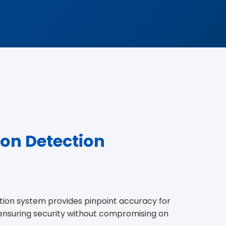
ion Detection
ion system provides pinpoint accuracy for
, ensuring security without compromising on