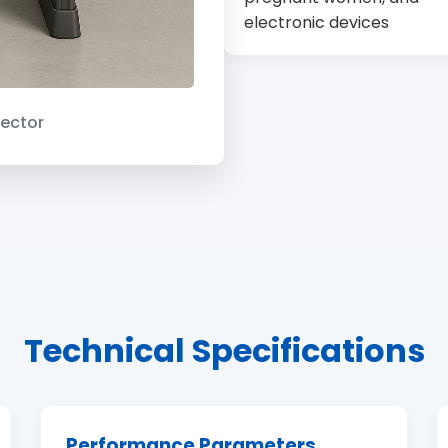
electronic devices
ector
Technical Specifications
Performance Parameters