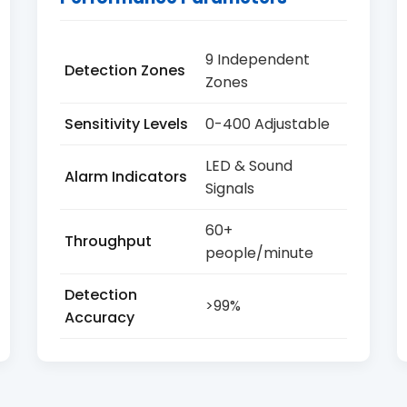
9 Independent
Detection Zones
Zones
Sensitivity Levels
0-400 Adjustable
LED & Sound
Alarm Indicators
Signals
60+
Throughput
people/minute
Detection
>99%
Accuracy