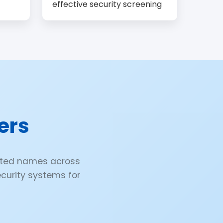
effective security screening
ers
ected names across
security systems for