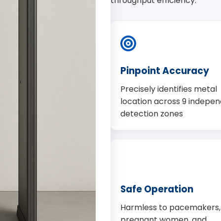
throughput efficiency.
Pinpoint Accuracy
Precisely identifies metal
location across 9 indepe
detection zones
Safe Operation
Harmless to pacemakers,
pregnant women, and