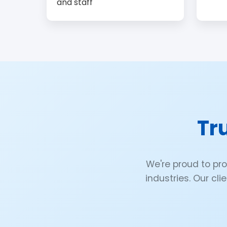
and staff
Tr
We're proud to pr
industries. Our cli