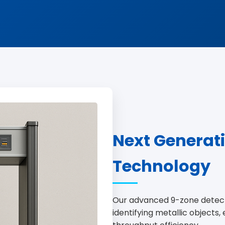
Next Generat
Technology
Our advanced 9-zone detect
identifying metallic objects