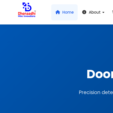
Home
About
Doo
Precision dete