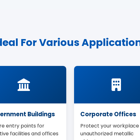
deal For Various Applicatio
ernment Buildings
Corporate Offices
e entry points for
Protect your workplace
tive facilities and offices
unauthorized metallic