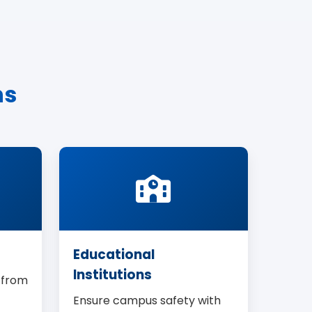
ns
Educational
Institutions
 from
Ensure campus safety with