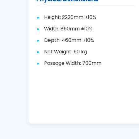
Height: 2220mm ±10%
Width: 850mm ±10%
Depth: 460mm ±10%
Net Weight: 50 kg
Passage Width: 700mm