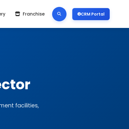
ery
Franchise
CRM Portal
ctor
ent facilities,