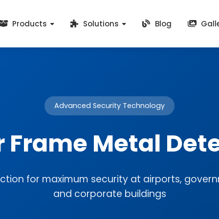
Products
Solutions
Blog
Gall
Advanced Security Technology
r Frame Metal Dete
ction for maximum security at airports, governm
and corporate buildings