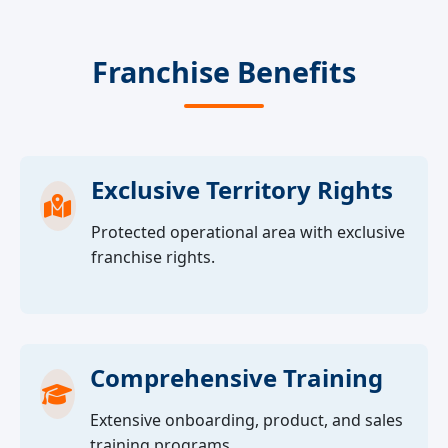
Franchise Benefits
Exclusive Territory Rights
Protected operational area with exclusive
franchise rights.
Comprehensive Training
Extensive onboarding, product, and sales
training programs.