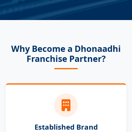
Why Become a Dhonaadhi
Franchise Partner?
Established Brand