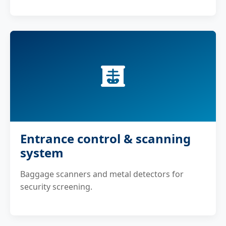
Entrance control & scanning
system
Baggage scanners and metal detectors for
security screening.