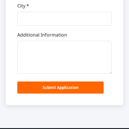
City *
Additional Information
Submit Application