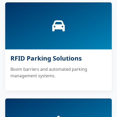
RFID Parking Solutions
Boom barriers and automated parking
management systems.