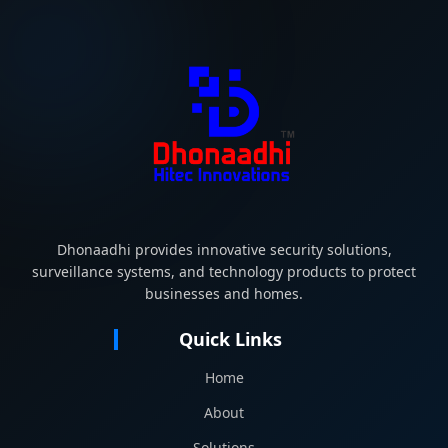
Dhonaadhi provides innovative security solutions,
surveillance systems, and technology products to protect
businesses and homes.
Quick Links
Home
About
Solutions