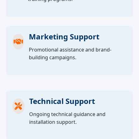
Marketing Support
Promotional assistance and brand-
building campaigns.
Technical Support
Ongoing technical guidance and
installation support.