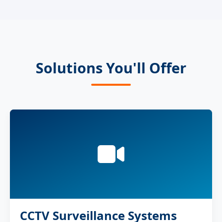
Solutions You'll Offer
CCTV Surveillance Systems