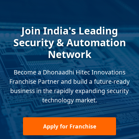
Join India's Leading
Security & Automation
Network
Become a Dhonaadhi Hitec Innovations
Franchise Partner and build a future-ready
business in the rapidly expanding security
technology market.
Apply for Franchise