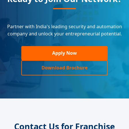
Partner with India's leading security and automation
company and unlock your entrepreneurial potential.
Apply Now
Download Brochure
Contact Us for Franchise