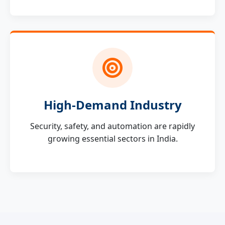
High-Demand Industry
Security, safety, and automation are rapidly
growing essential sectors in India.