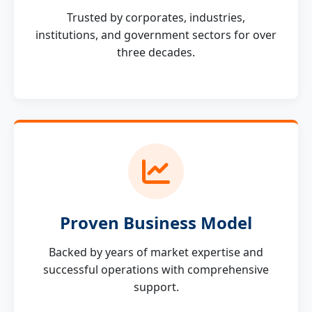
Trusted by corporates, industries,
institutions, and government sectors for over
three decades.
Proven Business Model
Backed by years of market expertise and
successful operations with comprehensive
support.