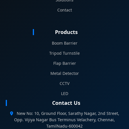
Contact
Products
Boom Barrier
Tripod Turnstile
Flap Barrier
Metal Detector
CCTV
LED
Contact Us
New No: 10, Ground Floor, Sarathy Nagar, 2nd Street,
Opp. Vijiya Nagar Bus Terminus Velachery, Chennai,
TamilNadu-600042