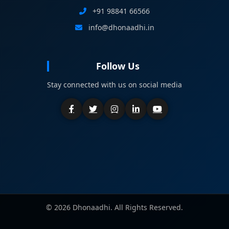
+91 98841 66566
info@dhonaadhi.in
Follow Us
Stay connected with us on social media
©
2026 Dhonaadhi. All Rights Reserved.