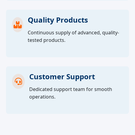
Quality Products
Continuous supply of advanced, quality-
tested products.
Customer Support
Dedicated support team for smooth
operations.