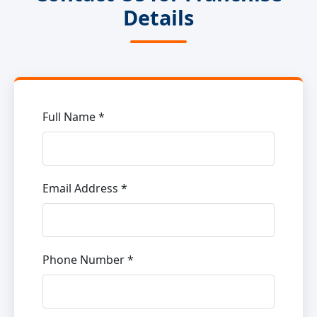
Details
Full Name *
Email Address *
Phone Number *