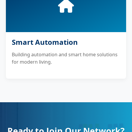
Smart Automation
Building automation and smart home solutions
for modern living.
Ready to Join Our Network?