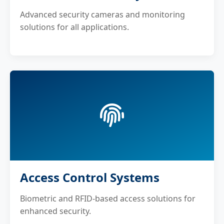
Advanced security cameras and monitoring
solutions for all applications.
Access Control Systems
Biometric and RFID-based access solutions for
enhanced security.