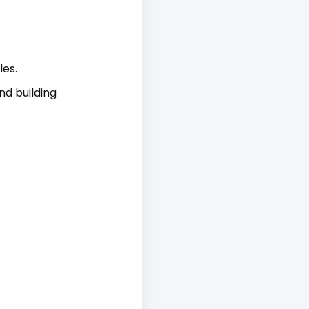
es.
nd building