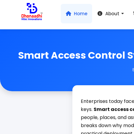
Home
About
Smart Access Control S
Enterprises today face
keys.
Smart access c
people, places, and as
breaks down why moder
practical deployment t