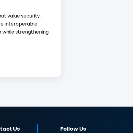
at value security,
se interoperable
on while strengthening
tact Us
Follow Us