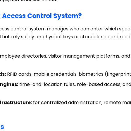
t Access Control System?
access control system manages who can enter which spac
that rely solely on physical keys or standalone card rea
mployee directories, visitor management platforms, and 
ds:
RFID cards, mobile credentials, biometrics (fingerprint
engines:
time-and-location rules, role-based access, an
frastructure:
for centralized administration, remote m
ts