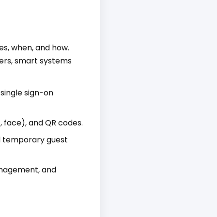
es, when, and how.
ders, smart systems
single sign-on
, face), and QR codes.
d temporary guest
anagement, and