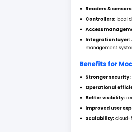
Readers & sensors
Controllers:
local d
Access manageme
Integration layer:
management syste
Benefits for Mo
Stronger security:
Operational effici
Better visibility:
rea
Improved user exp
Scalability:
cloud-f