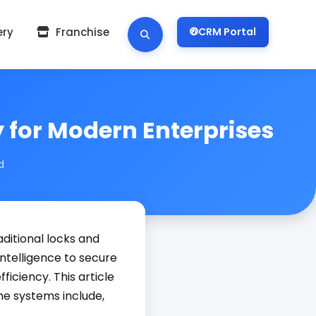
ery
Franchise
CRM Portal
 for Modern Enterprises
d
ditional locks and
ntelligence to secure
iciency. This article
e systems include,