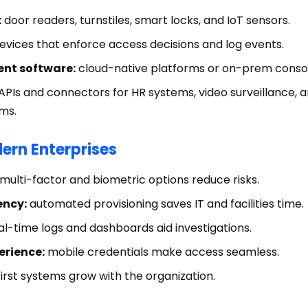
:
door readers, turnstiles, smart locks, and IoT sensors.
evices that enforce access decisions and log events.
nt software:
cloud-native platforms or on-prem consol
APIs and connectors for HR systems, video surveillance, a
ms.
dern Enterprises
multi-factor and biometric options reduce risks.
ency:
automated provisioning saves IT and facilities time.
l-time logs and dashboards aid investigations.
erience:
mobile credentials make access seamless.
irst systems grow with the organization.