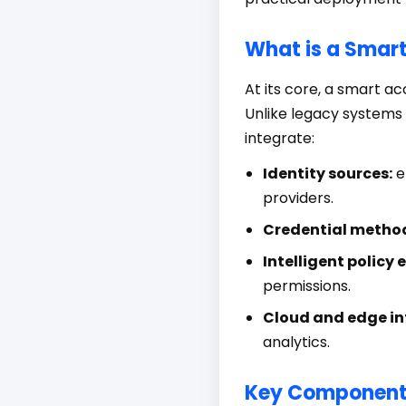
What is a Smar
At its core, a smart 
Unlike legacy systems 
integrate:
Identity sources:
e
providers.
Credential metho
Intelligent policy 
permissions.
Cloud and edge in
analytics.
Key Componen