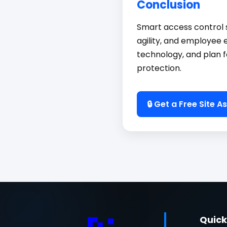
Conclusion
Smart access control s
agility, and employee 
technology, and plan f
protection.
🔒 Get a Free Site 
Quick