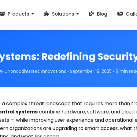
Products
Solutions
Blog
Gall
ystems: Redefining Security
By Dhonaadhi Hitec Innovations • September 18, 2025 • 8 min rea
 a complex threat landscape that requires more than tra
ontrol systems
combine hardware, software, and cloud i
sets — while improving user experience and operational eff
n organizations are upgrading to smart access, what th
ips, and what lies ahead.