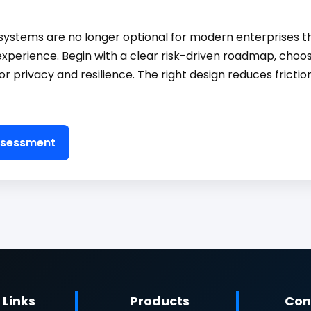
ystems are no longer optional for modern enterprises th
experience. Begin with a clear risk-driven roadmap, choo
or privacy and resilience. The right design reduces fricti
Assessment
 Links
Products
Con