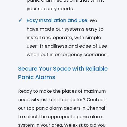
panic alarm solutions that will fit
your security needs.
Easy Installation and Use:
We
have made our systems easy to
install and operate, with simple
user-friendliness and ease of use
when put in emergency scenarios.
Secure Your Space with Reliable
Panic Alarms
Ready to make the places of maximum
necessity just a little bit safer? Contact
our top panic alarm dealers in Chennai
to select the appropriate panic alarm
system in your area. We exist to aid you