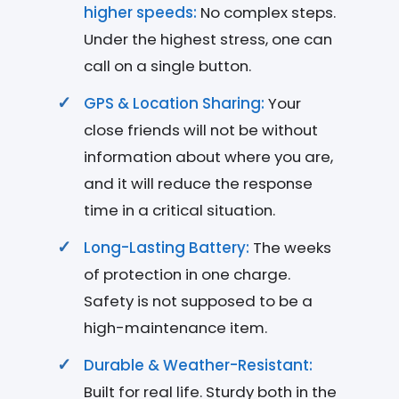
higher speeds:
No complex steps.
Under the highest stress, one can
call on a single button.
GPS & Location Sharing:
Your
close friends will not be without
information about where you are,
and it will reduce the response
time in a critical situation.
Long-Lasting Battery:
The weeks
of protection in one charge.
Safety is not supposed to be a
high-maintenance item.
Durable & Weather-Resistant:
Built for real life. Sturdy both in the