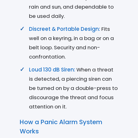
rain and sun, and dependable to
be used daily.
Discreet & Portable Design:
Fits
well on a keyring, in a bag or on a
belt loop. Security and non-
confrontation.
Loud 130 dB Siren:
When a threat
is detected, a piercing siren can
be turned on by a double-press to
discourage the threat and focus
attention on it.
How a Panic Alarm System
Works