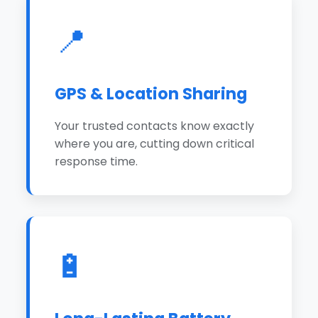
📍
GPS & Location Sharing
Your trusted contacts know exactly
where you are, cutting down critical
response time.
🔋