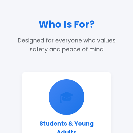
Who Is For?
Designed for everyone who values
safety and peace of mind
🎓
Students & Young
Adults