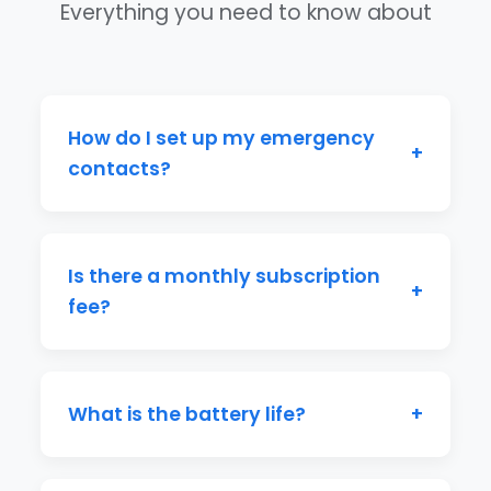
Everything you need to know about
How do I set up my emergency
+
contacts?
The companion app (available for iOS
and Android) makes it simple to add and
Is there a monthly subscription
manage your trusted contacts.
+
fee?
No. operates using a standard cellular
network (like a basic phone) and does
What is the battery life?
+
not require a monthly subscription. You
only pay for the device.
Under normal use, the device can last up