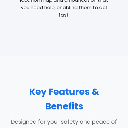
location map and a notification that
you need help, enabling them to act
fast.
Key Features &
Benefits
Designed for your safety and peace of