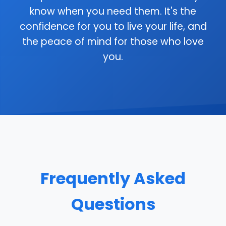
know when you need them. It's the
confidence for you to live your life, and
the peace of mind for those who love
you.
Frequently Asked
Questions