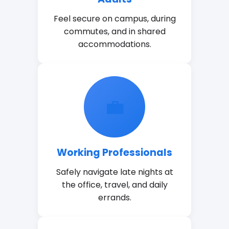
Feel secure on campus, during
commutes, and in shared
accommodations.
💼
Working Professionals
Safely navigate late nights at
the office, travel, and daily
errands.