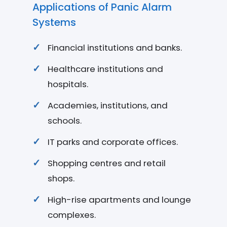
Applications of Panic Alarm
Systems
Financial institutions and banks.
Healthcare institutions and
hospitals.
Academies, institutions, and
schools.
IT parks and corporate offices.
Shopping centres and retail
shops.
High-rise apartments and lounge
complexes.