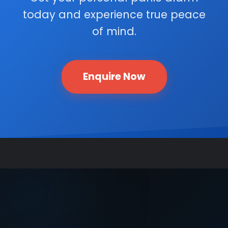
today and experience true peace
of mind.
Enquire Now