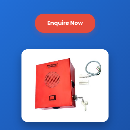
Enquire Now