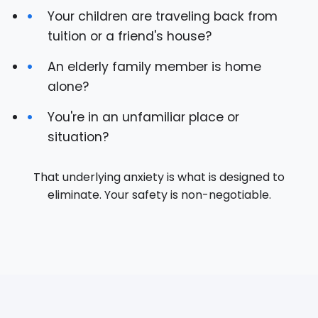
Your children are traveling back from
tuition or a friend's house?
An elderly family member is home
alone?
You're in an unfamiliar place or
situation?
That underlying anxiety is what is designed to
eliminate. Your safety is non-negotiable.