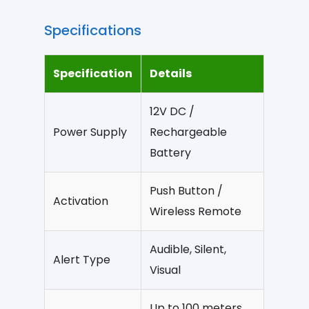
Specifications
Specification
Details
12V DC /
Power Supply
Rechargeable
Battery
Push Button /
Activation
Wireless Remote
Audible, Silent,
Alert Type
Visual
Up to 100 meters