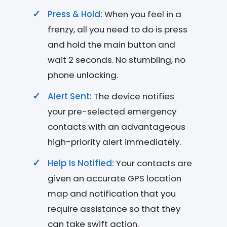
Press & Hold:
When you feel in a
frenzy, all you need to do is press
and hold the main button and
wait 2 seconds. No stumbling, no
phone unlocking.
Alert Sent:
The device notifies
your pre-selected emergency
contacts with an advantageous
high-priority alert immediately.
Help Is Notified:
Your contacts are
given an accurate GPS location
map and notification that you
require assistance so that they
can take swift action.