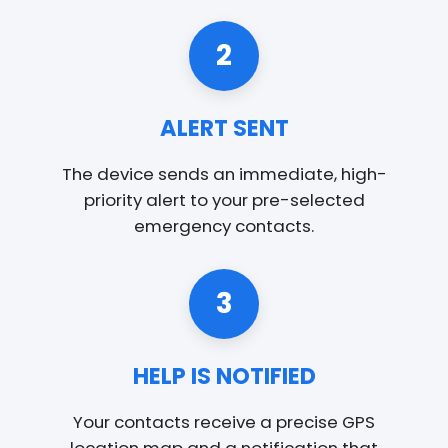
2
ALERT SENT
The device sends an immediate, high-
priority alert to your pre-selected
emergency contacts.
3
HELP IS NOTIFIED
Your contacts receive a precise GPS