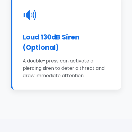
🔊
Loud 130dB Siren
(Optional)
A double-press can activate a
piercing siren to deter a threat and
draw immediate attention.