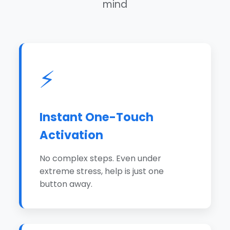
mind
⚡
Instant One-Touch
Activation
No complex steps. Even under
extreme stress, help is just one
button away.