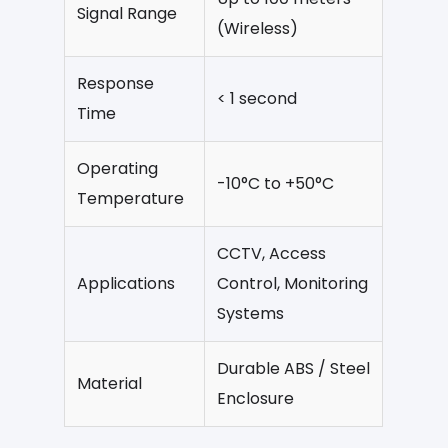
Signal Range
(Wireless)
Response
< 1 second
Time
Operating
-10°C to +50°C
Temperature
CCTV, Access
Applications
Control, Monitoring
Systems
Durable ABS / Steel
Material
Enclosure