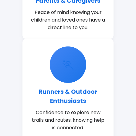
Parents & Caregivers
Peace of mind knowing your
children and loved ones have a
direct line to you.
🏃
Runners & Outdoor
Enthusiasts
Confidence to explore new
trails and routes, knowing help
is connected.