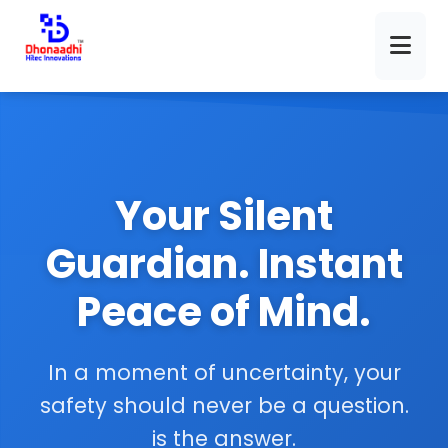
Your Silent
Guardian. Instant
Peace of Mind.
In a moment of uncertainty, your
safety should never be a question.
is the answer.