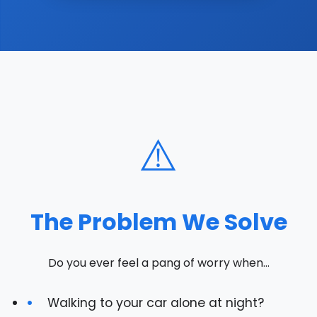
⚠️
The Problem We Solve
Do you ever feel a pang of worry when...
Walking to your car alone at night?