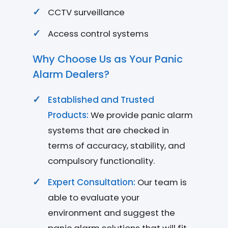
CCTV surveillance
Access control systems
Why Choose Us as Your Panic
Alarm Dealers?
Established and Trusted
Products:
We provide panic alarm
systems that are checked in
terms of accuracy, stability, and
compulsory functionality.
Expert Consultation:
Our team is
able to evaluate your
environment and suggest the