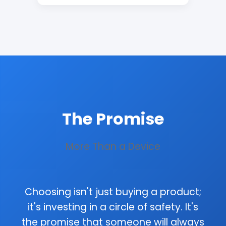
The Promise
More Than a Device
Choosing isn't just buying a product;
it's investing in a circle of safety. It's
the promise that someone will always