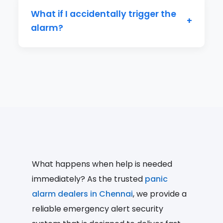
to 3-4 weeks on a single charge.
What if I accidentally trigger the
+
alarm?
The app allows for a brief cancellation
period after activation. You can also
quickly inform your contacts it was a
false alarm.
What happens when help is needed
immediately? As the trusted
panic
alarm dealers in Chennai
, we provide a
reliable emergency alert security