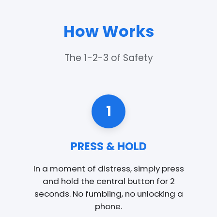
How Works
The 1-2-3 of Safety
1
PRESS & HOLD
In a moment of distress, simply press
and hold the central button for 2
seconds. No fumbling, no unlocking a
phone.