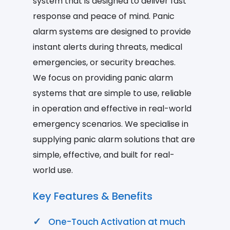
system that is designed to deliver fast
response and peace of mind. Panic
alarm systems are designed to provide
instant alerts during threats, medical
emergencies, or security breaches.
We focus on providing panic alarm
systems that are simple to use, reliable
in operation and effective in real-world
emergency scenarios. We specialise in
supplying panic alarm solutions that are
simple, effective, and built for real-
world use.
Key Features & Benefits
One-Touch Activation at much