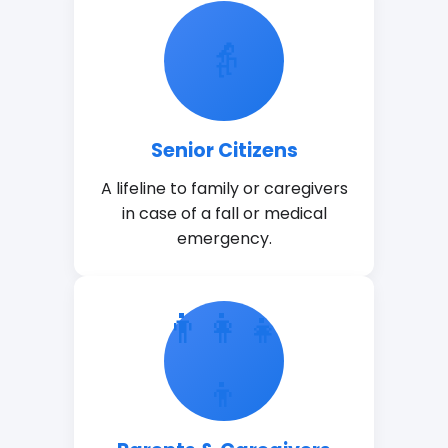
👵
Senior Citizens
A lifeline to family or caregivers
in case of a fall or medical
emergency.
👨👩👧
👦