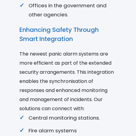
Offices in the government and
other agencies.
Enhancing Safety Through
Smart Integration
The newest panic alarm systems are
more efficient as part of the extended
security arrangements. This integration
enables the synchronisation of
responses and enhanced monitoring
and management of incidents. Our
solutions can connect with:
Central monitoring stations.
Fire alarm systems