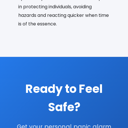
in protecting individuals, avoiding
hazards and reacting quicker when time
is of the essence.
Ready to Feel
Safe?
Get your personal panic alarm