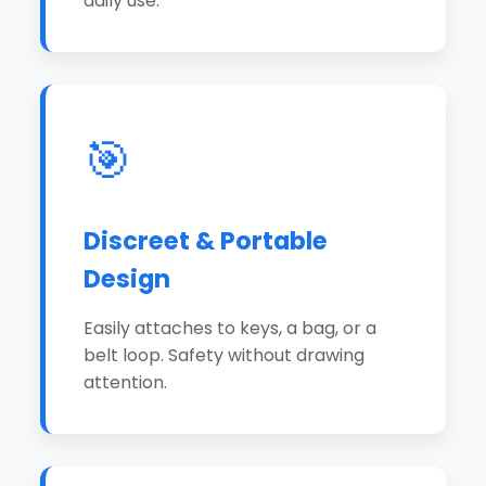
daily use.
🎯
Discreet & Portable
Design
Easily attaches to keys, a bag, or a
belt loop. Safety without drawing
attention.