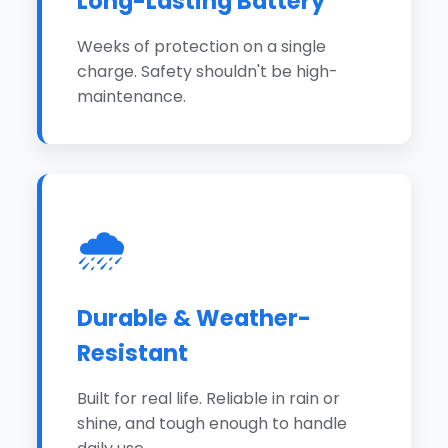
Long-Lasting Battery
Weeks of protection on a single
charge. Safety shouldn't be high-
maintenance.
🌧️
Durable & Weather-
Resistant
Built for real life. Reliable in rain or
shine, and tough enough to handle